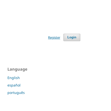
Register
Login
Language
English
español
português