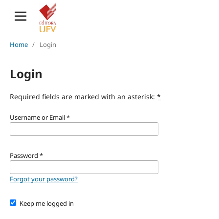
Home
/
Login
Login
Required fields are marked with an asterisk:
*
Username or Email
*
Password
*
Forgot your password?
Keep me logged in