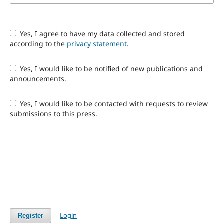
Yes, I agree to have my data collected and stored
according to the
privacy statement
.
Yes, I would like to be notified of new publications and
announcements.
Yes, I would like to be contacted with requests to review
submissions to this press.
Login
Register