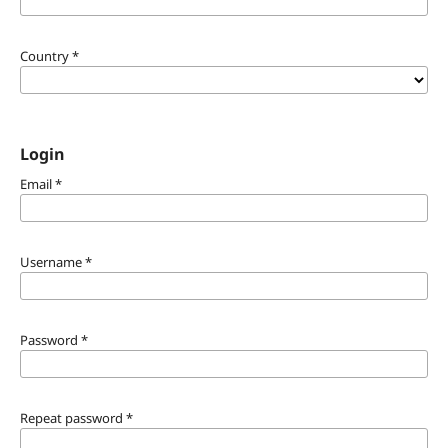
Country
*
Login
Email
*
Username
*
Password
*
Repeat password
*