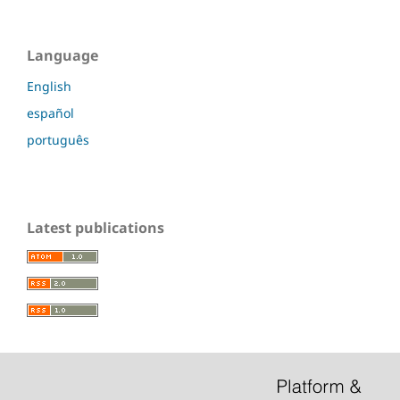
Language
English
español
português
Latest publications