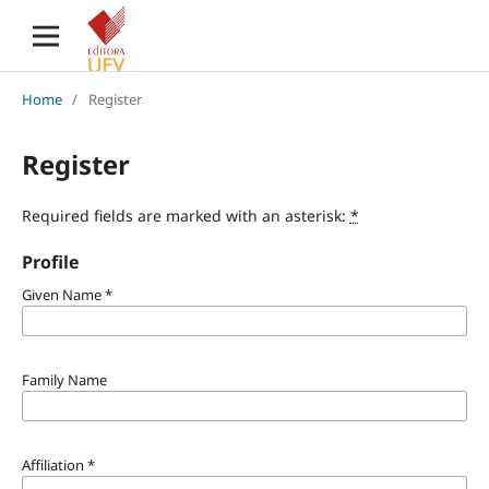
Home
/
Register
Register
Required fields are marked with an asterisk:
*
Profile
Given Name
*
Family Name
Affiliation
*